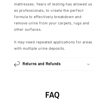
mattresses. Years of testing has allowed us
as professionals, to create the perfect
formula to effectively breakdown and
remove urine from your carpets, rugs and
other surfaces.
It may need repeated applications for areas
with multiple urine deposits.
Returns and Refunds
FAQ