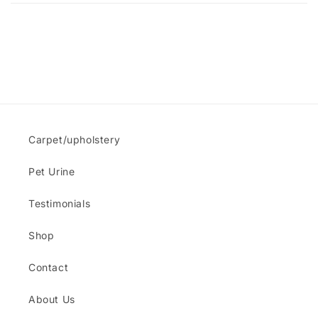
Carpet/upholstery
Pet Urine
Testimonials
Shop
Contact
About Us