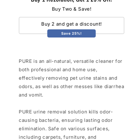
Buy Two & Save!
Buy 2 and get a discount!
Save 25%!
PURE is an all-natural, versatile cleaner for
both professional and home use,
effectively removing pet urine stains and
odors, as well as other messes like diarrhea
and vomit.
PURE urine removal solution kills odor-
causing bacteria, ensuring lasting odor
elimination. Safe on various surfaces,
including carpets, furniture, and