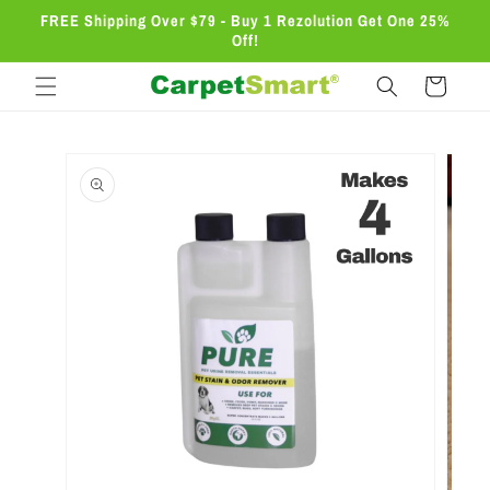
Skip to
FREE Shipping Over $79 - Buy 1 Rezolution Get One 25%
content
Off!
Cart
Skip to
product
information