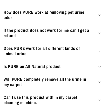
How does PURE work at removing pet urine
odor
If the product does not work for me can I get a
refund
Does PURE work for all different kinds of
animal urine
Is PURE an All Natural product
Will PURE completely remove all the urine in
my carpet
Can I use this product with in my carpet
cleaning machine.