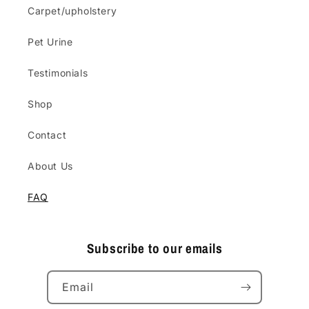
Carpet/upholstery
Pet Urine
Testimonials
Shop
Contact
About Us
FAQ
Subscribe to our emails
Email