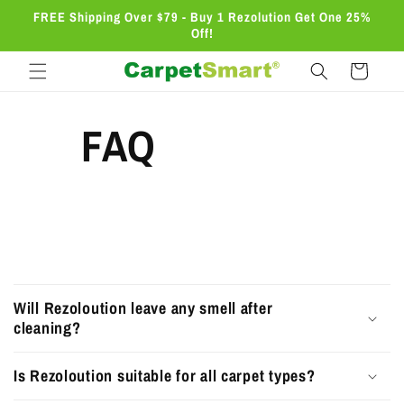
Skip to
FREE Shipping Over $79 - Buy 1 Rezolution Get One 25%
content
Off!
Cart
FAQ
C
o
Will Rezoloution leave any smell after
l
cleaning?
l
Is Rezoloution suitable for all carpet types?
a