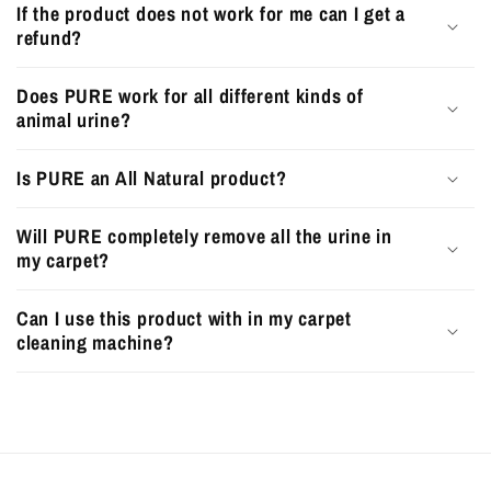
If the product does not work for me can I get a
refund?
Does PURE work for all different kinds of
animal urine?
Is PURE an All Natural product?
Will PURE completely remove all the urine in
my carpet?
Can I use this product with in my carpet
cleaning machine?