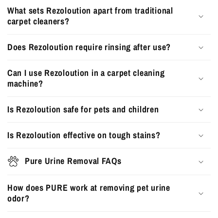
p
What sets Rezoloution apart from traditional
s
carpet cleaners?
i
b
Does Rezoloution require rinsing after use?
l
Can I use Rezoloution in a carpet cleaning
e
machine?
c
o
Is Rezoloution safe for pets and children
n
t
Is Rezoloution effective on tough stains?
e
Pure Urine Removal FAQs
n
t
How does PURE work at removing pet urine
odor?